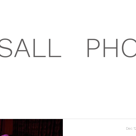
SALL
PH
Dec 1