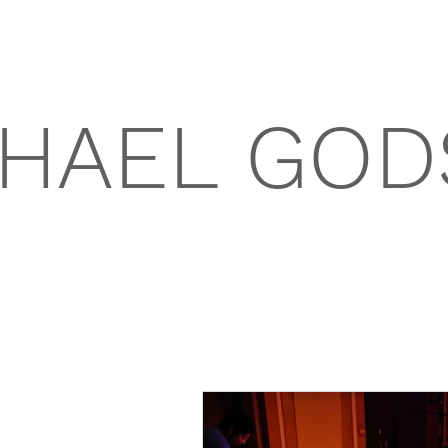
HAEL GOD