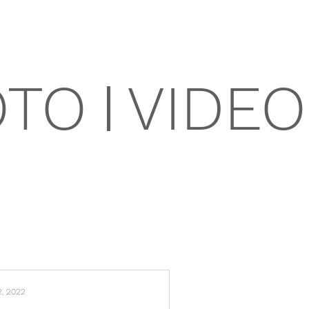
OTO
VIDEO
2, 2022