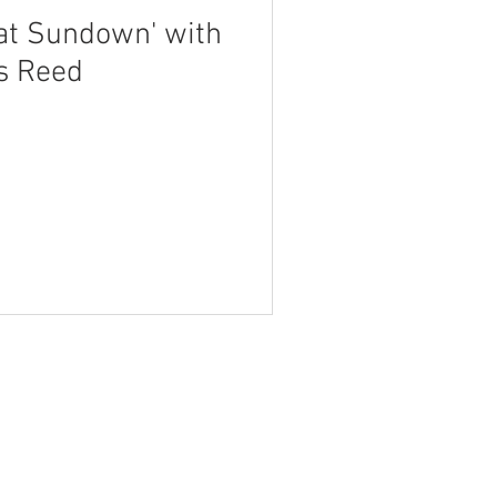
 at Sundown' with
s Reed