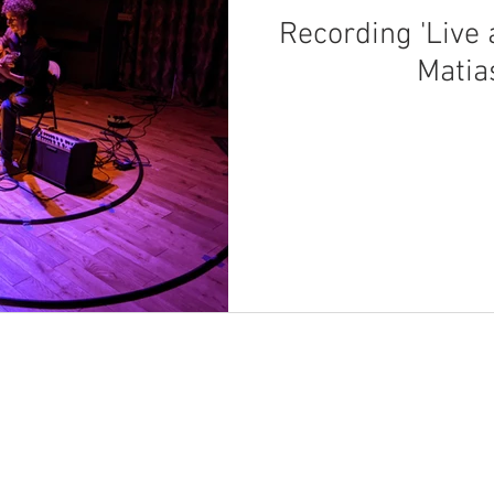
Recording 'Live
Matia