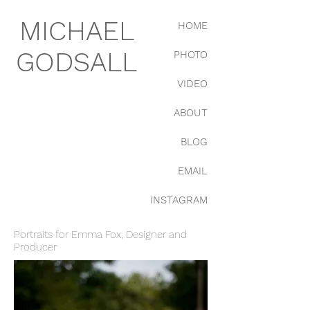
MICHAEL
HOME
GODSALL
PHOTO
VIDEO
ABOUT
BLOG
EMAIL
INSTAGRAM
Portraits for Emma Fox, Designer and
Producer