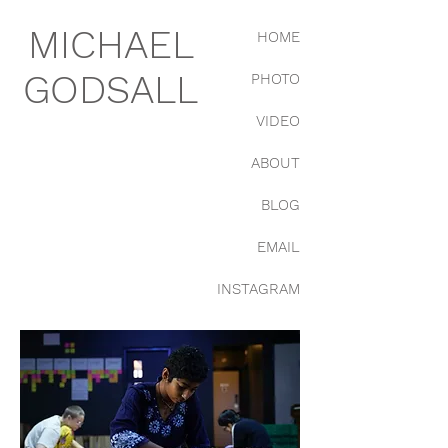
MICHAEL
HOME
GODSALL
PHOTO
VIDEO
ABOUT
BLOG
EMAIL
INSTAGRAM