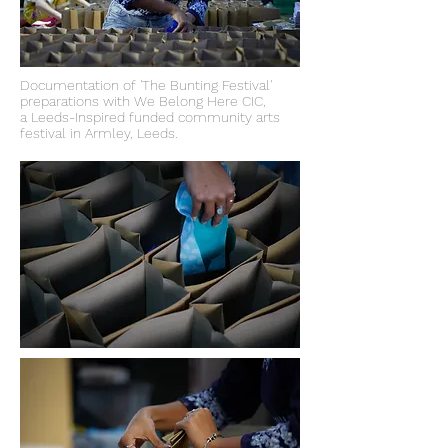
Documentation of 'The Bunting Festival'
preparations with We Belong Here CIC,
a Leeds-Inspired funded community arts
festival in Armley, Leeds.